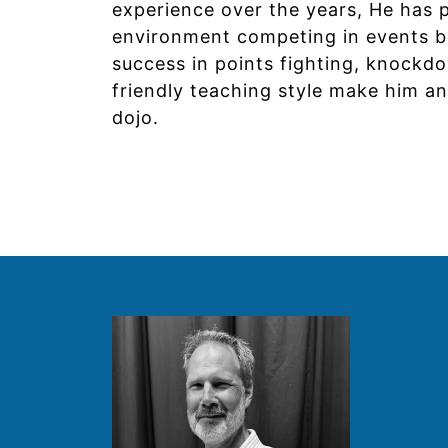
experience over the years, He has 
environment competing in events bot
success in points fighting, knockdo
friendly teaching style make him an
dojo.