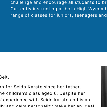
challenge and encourage all students to br
Currently instructing at both High Wycomb
range of classes for juniors, teenagers and
elt.
on for Seido Karate since her father,
he children’s class aged 6. Despite her
’ experience with Seido karate and is an
dly and calm personality make her an ideal