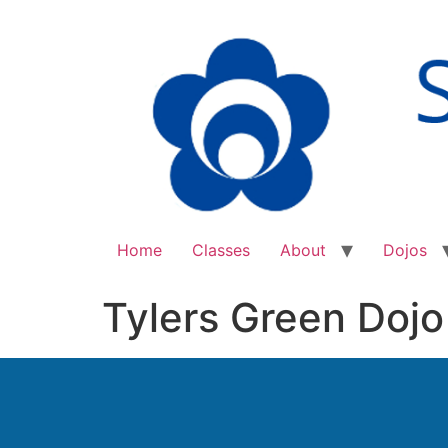
Home
Classes
About
Dojos
Tylers Green Dojo