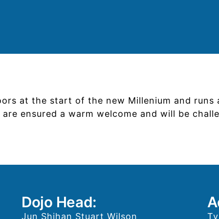
doors at the start of the new Millenium and run
ts are ensured a warm welcome and will be chal
Dojo Head:
A
Jun Shihan Stuart Wilson
Ty