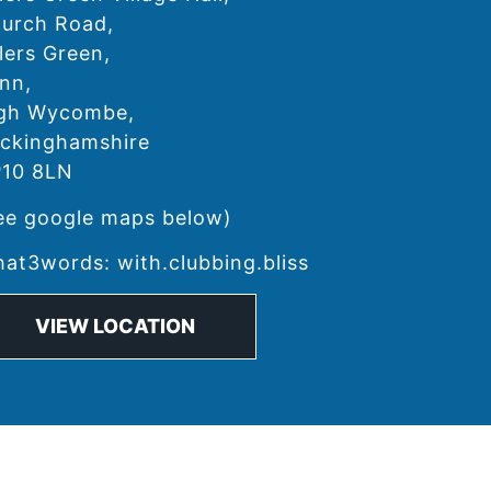
urch Road,
lers Green,
nn,
gh Wycombe,
ckinghamshire
10 8LN
ee google maps below)
at3words: with.clubbing.bliss
VIEW LOCATION