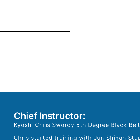
Chief Instructor:
Kyoshi Chris Swordy 5th Degree Black Belt
Chris started training with Jun Shihan Stu