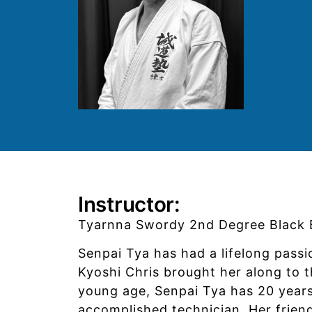
Instructor:
Tyarnna Swordy 2nd Degree Black B
Senpai Tya has had a lifelong passi
Kyoshi Chris brought her along to t
young age, Senpai Tya has 20 years
accomplished technician. Her frien