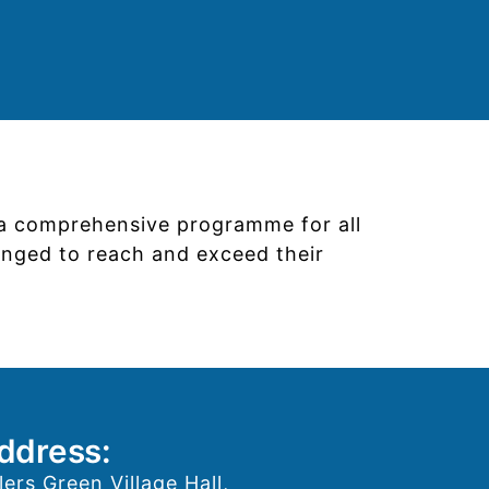
s a comprehensive programme for all
lenged to reach and exceed their
ddress:
lers Green Village Hall,