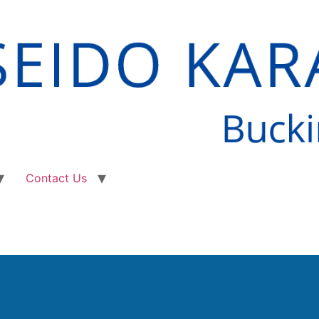
Contact Us