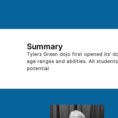
Summary
Tylers Green dojo first opened its’ 
age ranges and abilities. All studen
potential