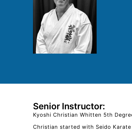
Senior Instructor:
Kyoshi Christian Whitten 5th Degree
Christian started with Seido Kara