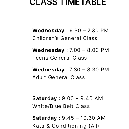
CLASS TIMETABLE
Wednesday :
6.30 – 7.30 PM
Children’s General Class
Wednesday :
7.00 – 8.00 PM
Teens General Class
Wednesday :
7.30 – 8.30 PM
Adult General Class
Saturday :
9.00 – 9.40 AM
White/Blue Belt Class
Saturday :
9.45 – 10.30 AM
Kata & Conditioning (All)