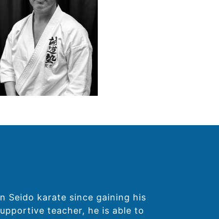
n Seido karate since gaining his
upportive teacher, he is able to