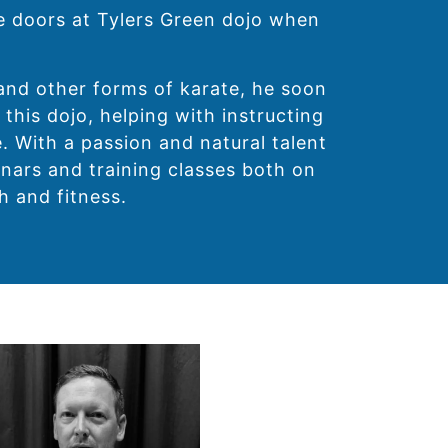
he doors at Tylers Green dojo when
and other forms of karate, he soon
 this dojo, helping with instructing
. With a passion and natural talent
nars and training classes both on
h and fitness.