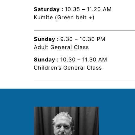
Saturday :
10.35 – 11.20 AM
Kumite (Green belt +)
Sunday :
9.30 – 10.30 PM
Adult General Class
Sunday :
10.30 – 11.30 AM
Children’s General Class