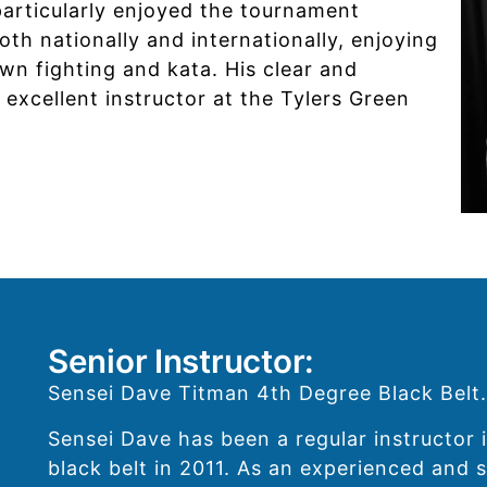
particularly enjoyed the tournament
h nationally and internationally, enjoying
wn fighting and kata. His clear and
 excellent instructor at the Tylers Green
Senior Instructor:
Sensei Dave Titman 4th Degree Black Belt.
Sensei Dave has been a regular instructor i
black belt in 2011. As an experienced and s