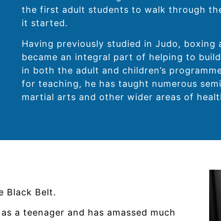
the first adult students to walk through t
it started.
Having previously studied in Judo, boxing 
became an integral part of helping to build
in both the adult and children’s programme
for teaching, he has taught numerous semi
martial arts and other wider areas of healt
 Black Belt.
te as a teenager and has amassed much