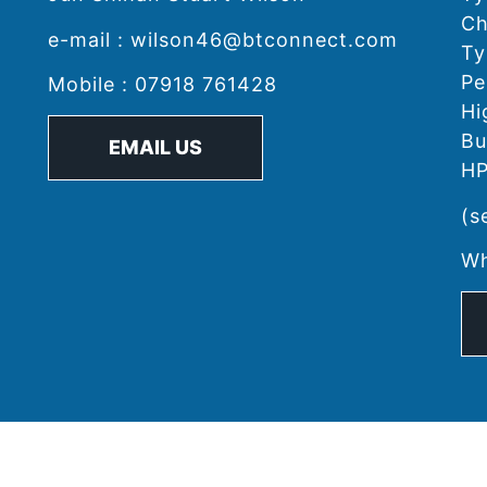
Ch
e-mail : wilson46@btconnect.com
Ty
Pe
Mobile : 07918 761428
Hi
Bu
EMAIL US
HP
(s
Wh