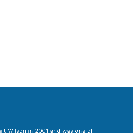
.
art Wilson in 2001 and was one of