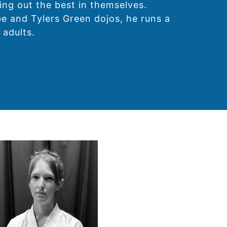
ing out the best in themselves.
e and Tylers Green dojos, he runs a
 adults.